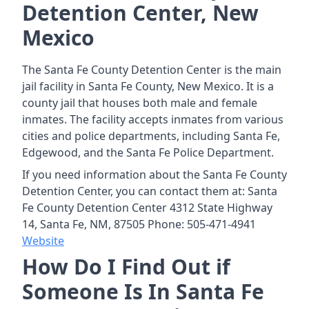
Detention Center, New
Mexico
The Santa Fe County Detention Center is the main
jail facility in Santa Fe County, New Mexico. It is a
county jail that houses both male and female
inmates. The facility accepts inmates from various
cities and police departments, including Santa Fe,
Edgewood, and the Santa Fe Police Department.
If you need information about the Santa Fe County
Detention Center, you can contact them at: Santa
Fe County Detention Center 4312 State Highway
14, Santa Fe, NM, 87505 Phone: 505-471-4941
Website
How Do I Find Out if
Someone Is In Santa Fe