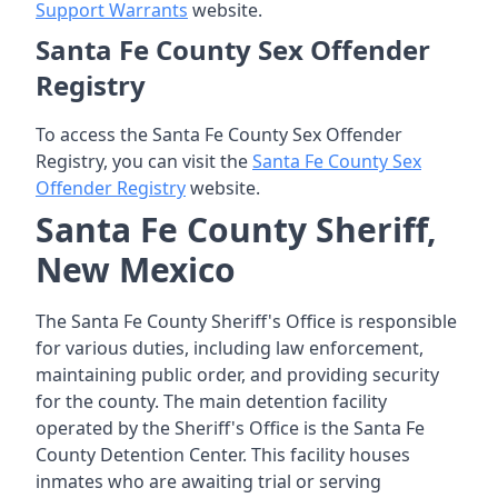
Support Warrants
website.
Santa Fe County Sex Offender
Registry
To access the Santa Fe County Sex Offender
Registry, you can visit the
Santa Fe County Sex
Offender Registry
website.
Santa Fe County Sheriff,
New Mexico
The Santa Fe County Sheriff's Office is responsible
for various duties, including law enforcement,
maintaining public order, and providing security
for the county. The main detention facility
operated by the Sheriff's Office is the Santa Fe
County Detention Center. This facility houses
inmates who are awaiting trial or serving