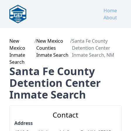
Home
About
New
/
New Mexico
/
Santa Fe County
Mexico
Counties
Detention Center
Inmate
Inmate Search
Inmate Search, NM
Search
Santa Fe County
Detention Center
Inmate Search
Contact
Address