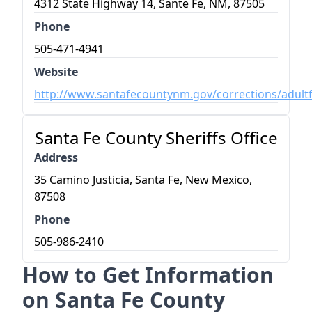
4312 State Highway 14, Sante Fe, NM, 87505
Phone
505-471-4941
Website
http://www.santafecountynm.gov/corrections/adultfa
Santa Fe County Sheriffs Office
Address
35 Camino Justicia, Santa Fe, New Mexico,
87508
Phone
505-986-2410
How to Get Information
on Santa Fe County