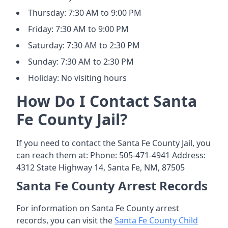
Thursday: 7:30 AM to 9:00 PM
Friday: 7:30 AM to 9:00 PM
Saturday: 7:30 AM to 2:30 PM
Sunday: 7:30 AM to 2:30 PM
Holiday: No visiting hours
How Do I Contact Santa
Fe County Jail?
If you need to contact the Santa Fe County Jail, you
can reach them at: Phone: 505-471-4941 Address:
4312 State Highway 14, Santa Fe, NM, 87505
Santa Fe County Arrest Records
For information on Santa Fe County arrest
records, you can visit the
Santa Fe County Child