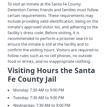
To visit an inmate at the Santa Fe County
Detention Center, friends and families must follow
certain requirements. These requirements may
include providing valid identification, being on the
inmate's approved visitor list, and adhering to the
facility's dress code. Before visiting, it is
recommended to perform a prisoner search to
ensure the inmate is still at the facility and to
confirm the visiting hours. Visitors are required to
follow rules such as no cell phones, no outside
food or drinks, and no inappropriate clothing.
Visiting Hours the Santa
Fe County Jail
Monday: 7:30 AM to 9:00 PM
Tuesday: 7:30 AM to 9:00 PM
Wednesday: 7:30 AM to 9:00 PM