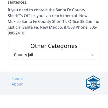
sentences.
If you need to contact the Santa Fe County
Sheriff's Office, you can reach them at: New
Mexico Santa Fe County Sheriff's Office 35 Camino
Justicia, Santa Fe, New Mexico, 87508 Phone: 505-
986-2410
Other Categories
County Jail
Home
About