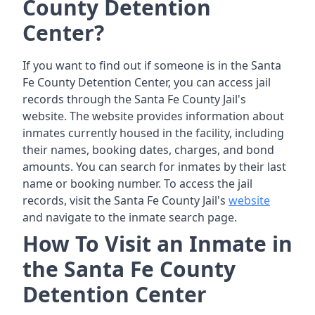
County Detention
Center?
If you want to find out if someone is in the Santa
Fe County Detention Center, you can access jail
records through the Santa Fe County Jail's
website. The website provides information about
inmates currently housed in the facility, including
their names, booking dates, charges, and bond
amounts. You can search for inmates by their last
name or booking number. To access the jail
records, visit the Santa Fe County Jail's
website
and navigate to the inmate search page.
How To Visit an Inmate in
the Santa Fe County
Detention Center